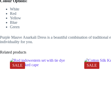
Colour Options:
White
Red
Yellow
Blue
Green
Purple Mauve Anarkali Dress is a beautiful combination of traditional e
individuality for you.
Related products
SALE
SALE