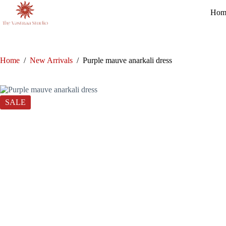
Skip
Hom
to
content
Home
/
New Arrivals
/
Purple mauve anarkali dress
SALE