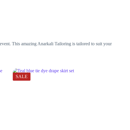
vent. This amazing Anarkali Tailoring is tailored to suit your
SALE