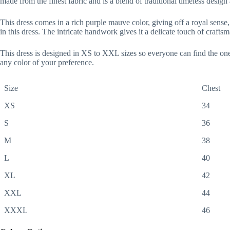
made from the finest fabric and is a blend of traditional timeless desig
This dress comes in a rich purple mauve color, giving off a royal sense, a
in this dress. The intricate handwork gives it a delicate touch of craft
This dress is designed in XS to XXL sizes so everyone can find the one
any color of your preference.
Size
Chest
XS
34
S
36
M
38
L
40
XL
42
XXL
44
XXXL
46