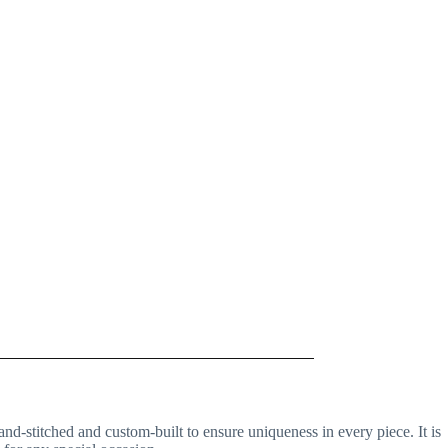
and-stitched and custom-built to ensure uniqueness in every piece. It is