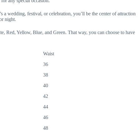
 for any special occasion.
 a wedding, festival, or celebration, you’ll be the center of attraction
or night.
hite, Red, Yellow, Blue, and Green. That way, you can choose to have
Waist
36
38
40
42
44
46
48