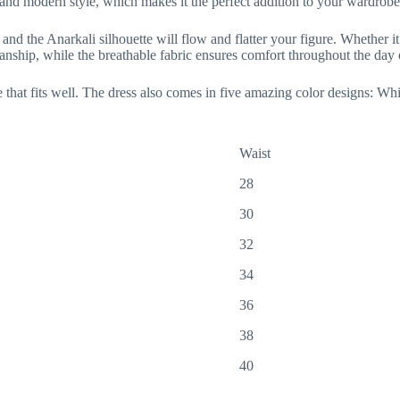
n and modern style, which makes it the perfect addition to your wardrobe
nd the Anarkali silhouette will flow and flatter your figure. Whether it’s
smanship, while the breathable fabric ensures comfort throughout the day 
 that fits well. The dress also comes in five amazing color designs: W
Waist
28
30
32
34
36
38
40