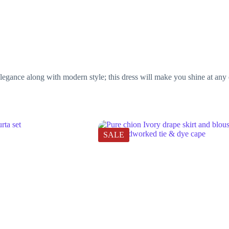
legance along with modern style; this dress will make you shine at any e
SALE