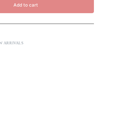
Add to cart
W ARRIVALS