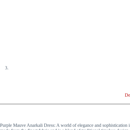
De
Purple Mauve Anarkali Dress: A world of elegance and sophistication is e