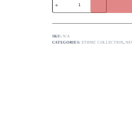
mauve
anarkali
dress
quantity
SKU:
N/A
CATEGORIES:
ETHNIC COLLECTION
,
NE