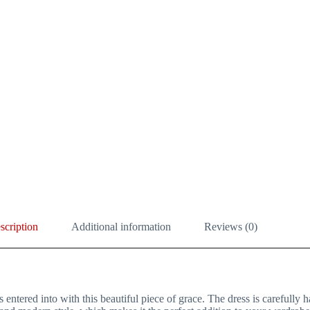
scription
Additional information
Reviews (0)
ntered into with this beautiful piece of grace. The dress is carefully h