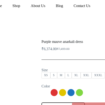
e
Shop
About Us
Blog
Contact Us
Purple mauve anarkali dress
₹
6,374.00
₹
7,499.00
Original
Current
price
price
was:
is:
₹7,499.00.
₹6,374.00.
Size
XS
S
M
L
XL
XXL
XXXL
Color
Purple