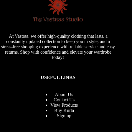
At Vastraa, we offer high-quality clothing that lasts, a
constantly updated collection to keep you in style, and a
stress-free shopping experience with reliable service and easy
returns. Shop with confidence and elevate your wardrobe
today!
USEFUL LINKS
About Us
Contact Us
View Products
Buy Kurta
Sign up