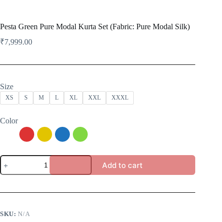
Pesta Green Pure Modal Kurta Set (Fabric: Pure Modal Silk)
₹
7,999.00
Size
XS
S
M
L
XL
XXL
XXXL
Color
Pesta
Add to cart
Green
Pure
Modal
Kurta
Set
(Fabric:
SKU:
N/A
Pure