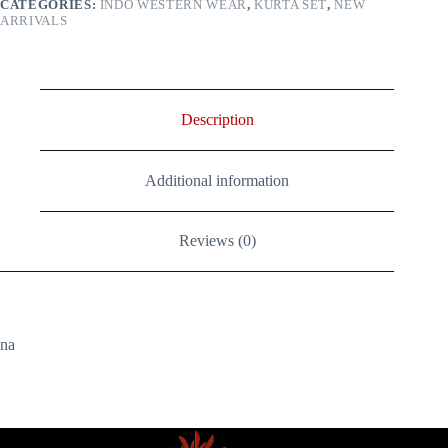
CATEGORIES:
INDO WESTERN WEAR
,
KURTA SET
,
NEW
Modal
ARRIVALS
Silk)
quantity
Description
Additional information
Reviews (0)
na