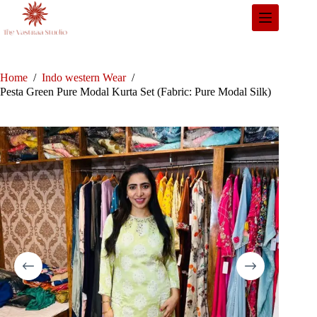
Skip
to
content
Home
/
Indo western Wear
/
Pesta Green Pure Modal Kurta Set (Fabric: Pure Modal Silk)