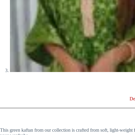
De
This green kaftan from our collection is crafted from soft, light-weight fa