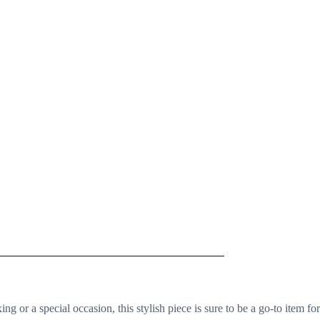
ing or a special occasion, this stylish piece is sure to be a go-to item for