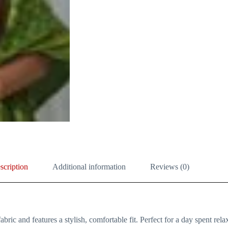
scription
Additional information
Reviews (0)
bric and features a stylish, comfortable fit. Perfect for a day spent relax