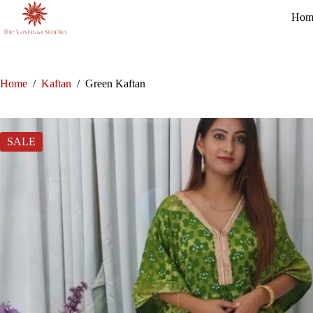
Skip
Hom
to
content
Home
/
Kaftan
/
Green Kaftan
SALE