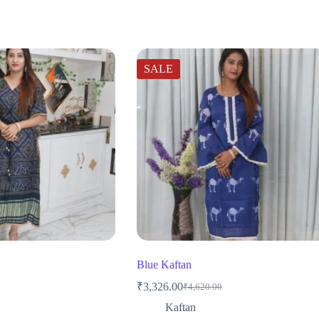
SALE
Blue Kaftan
₹
3,326.00
₹
4,620.00
Original
Current
price
price
Kaftan
was:
is: