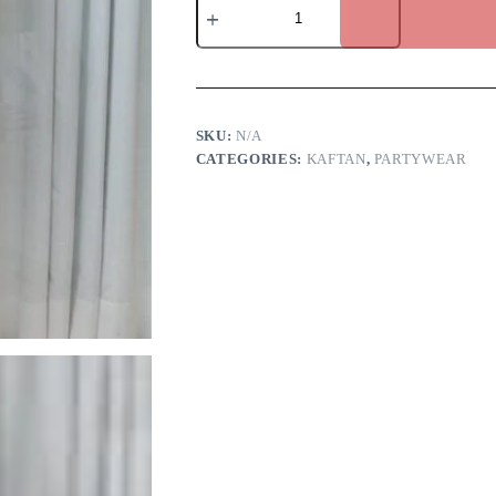
Kaftan
quantity
SKU:
N/A
CATEGORIES:
KAFTAN
,
PARTYWEAR