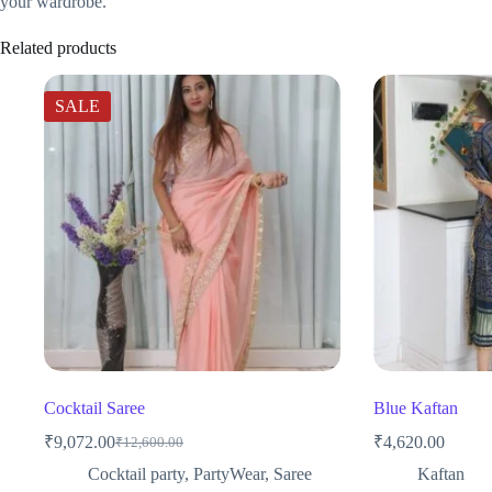
your wardrobe.
Related products
SALE
Cocktail Saree
Blue Kaftan
₹
9,072.00
₹
4,620.00
₹
12,600.00
Original
Current
price
price
Cocktail party
,
PartyWear
,
Saree
Kaftan
was:
is: