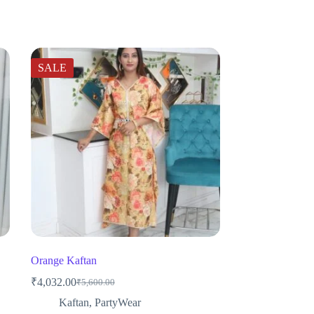
SALE
Orange Kaftan
₹
4,032.00
₹
5,600.00
Original
Current
price
price
Kaftan
,
PartyWear
was:
is: