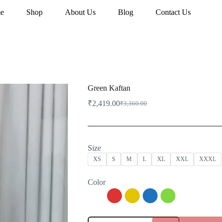
e
Shop
About Us
Blog
Contact Us
Green Kaftan
₹
2,419.00
₹
3,360.00
Original
Current
price
price
was:
is:
₹3,360.00.
₹2,419.00.
Size
XS
S
M
L
XL
XXL
XXXL
Color
Green