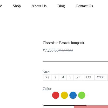
e
Shop
About Us
Blog
Contact Us
Chocolate Brown Jumpsuit
₹
7,258.00
₹
15,120.00
Original
Current
price
price
was:
is:
₹15,120.00.
₹7,258.00.
Size
XS
S
M
L
XL
XXL
XXXL
Color
Chocolate