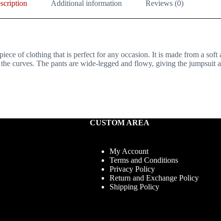
scription
Additional information
Reviews (0)
iece of clothing that is perfect for any occasion. It is made from a soft
s the curves. The pants are wide-legged and flowy, giving the jumpsuit an
CUSTOM AREA
My Account
Terms and Conditions
Privacy Policy
Return and Exchange Policy
Shipping Policy