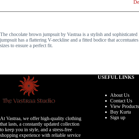
De
The chocolate brown jumpsuit by Vastraa is a stylish and sophisticated p
jumpsuit has a flattering V-neckline and a fitted bodice that accentuate
sizes to ensure a perfect fit.
USEFUL LINKS
About Us
Contact Us
View Products
Buy Kurta
Sign up
At Vastraa, we offer high-quality clothing
that lasts, a constantly updated collection
to keep you in style, and a stress-free
shopping experience with reliable service