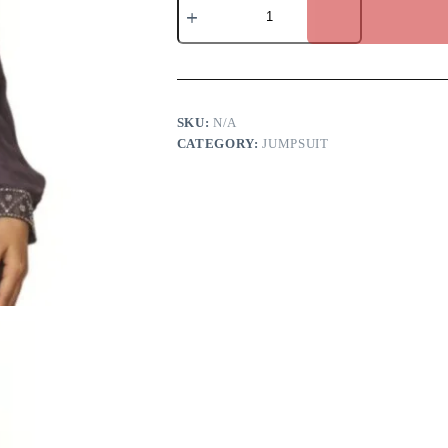
Brown
Jumpsuit
quantity
SKU:
N/A
CATEGORY:
JUMPSUIT