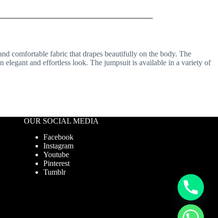
 and comfortable fabric that drapes beautifully on the body. The
 elegant and effortless look. The jumpsuit is available in a variety of
OUR SOCIAL MEDIA
Facebook
Instagram
Youtube
Pinterest
Tumblr