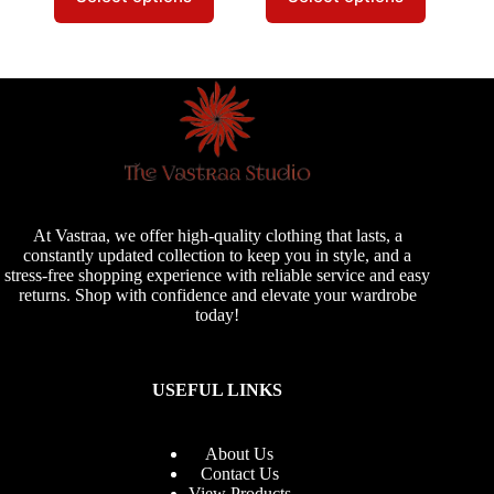
has
has
multiple
multiple
variants.
variants.
The
The
options
options
may
may
be
be
chosen
chosen
on
on
the
the
product
product
page
page
At Vastraa, we offer high-quality clothing that lasts, a
constantly updated collection to keep you in style, and a
stress-free shopping experience with reliable service and easy
returns. Shop with confidence and elevate your wardrobe
today!
USEFUL LINKS
About Us
Contact Us
View Products