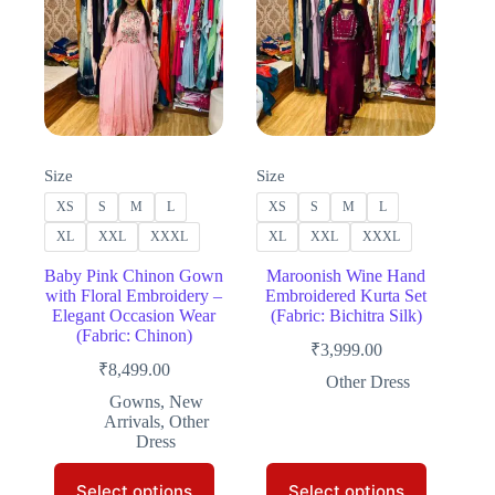
Size
Size
XS
S
M
L
XS
S
M
L
XL
XXL
XXXL
XL
XXL
XXXL
Baby Pink Chinon Gown
Maroonish Wine Hand
with Floral Embroidery –
Embroidered Kurta Set
Elegant Occasion Wear
(Fabric: Bichitra Silk)
(Fabric: Chinon)
₹
3,999.00
₹
8,499.00
Other Dress
Gowns
,
New
Arrivals
,
Other
Dress
This
This
Select options
Select options
product
product