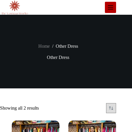
Skip
to
content
Home
/
Other Dress
Other Dress
Showing all 2 results