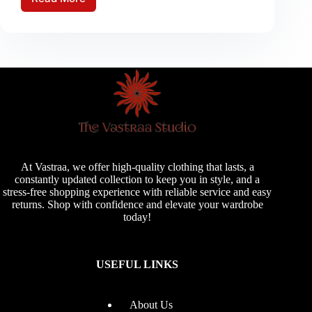
Monsoon
Care
Maintaining
Your
Wardrobe
During
the
Rainy
Season
At Vastraa, we offer high-quality clothing that lasts, a
constantly updated collection to keep you in style, and a
stress-free shopping experience with reliable service and easy
returns. Shop with confidence and elevate your wardrobe
today!
USEFUL LINKS
About Us