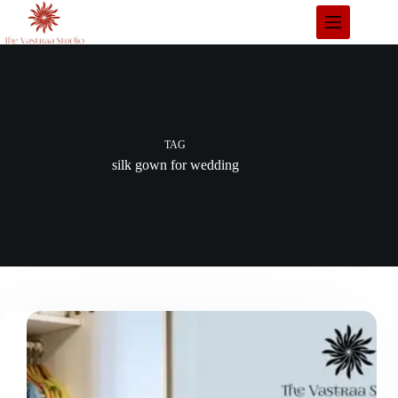
Skip
to
content
TAG
silk gown for wedding