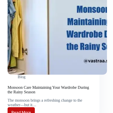
Blog
Monsoon Care Maintaining Your Wardrobe During
the Rainy Season
The monsoon brings a refreshing change to the
weather—but it…
Read More