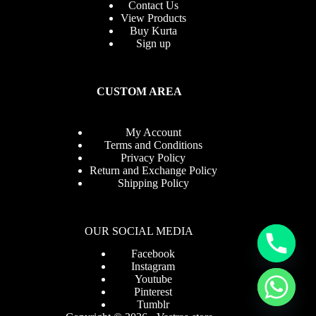
Contact Us
View Products
Buy Kurta
Sign up
CUSTOM AREA
My Account
Terms and Conditions
Privacy Policy
Return and Exchange Policy
Shipping Policy
OUR SOCIAL MEDIA
Facebook
Instagram
Youtube
Pinterest
Tumblr